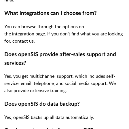
What integrations can I choose from?
You can browse through the options on
the integration page. If you don’t find what you are looking
for, contact us.
Does openSIS provide after-sales support and
services?
Yes, you get multichannel support, which includes self-
service, email, telephone, and social media support. We
also provide extensive training.
Does openSIS do data backup?
Yes, openSIS backs up all data automatically.