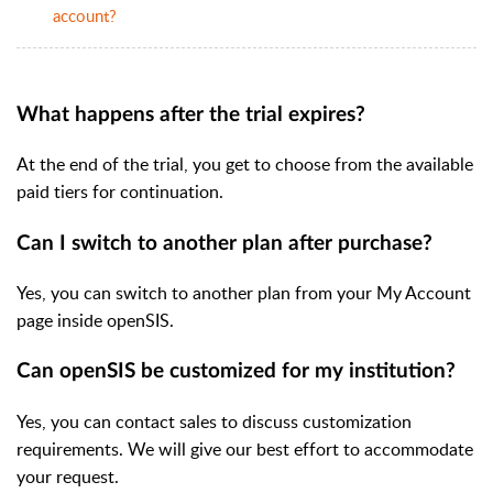
account?
What happens after the trial expires?
At the end of the trial, you get to choose from the available
paid tiers for continuation.
Can I switch to another plan after purchase?
Yes, you can switch to another plan from your My Account
page inside openSIS.
Can openSIS be customized for my institution?
Yes, you can contact sales to discuss customization
requirements. We will give our best effort to accommodate
your request.