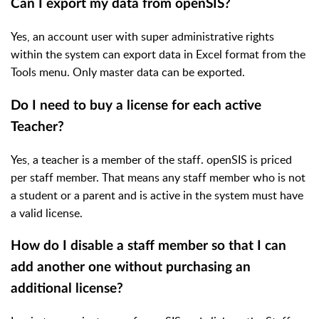
Can I export my data from openSIS?
Yes, an account user with super administrative rights
within the system can export data in Excel format from the
Tools menu. Only master data can be exported.
Do I need to buy a license for each active
Teacher?
Yes, a teacher is a member of the staff. openSIS is priced
per staff member. That means any staff member who is not
a student or a parent and is active in the system must have
a valid license.
How do I disable a staff member so that I can
add another one without purchasing an
additional license?