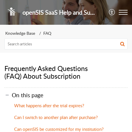
openSIS SaaS Help and Support Portal
Knowledge Base
FAQ
Frequently Asked Questions
(FAQ) About Subscription
On this page
What happens after the trial expires?
Can I switch to another plan after purchase?
Can openSIS be customized for my institution?