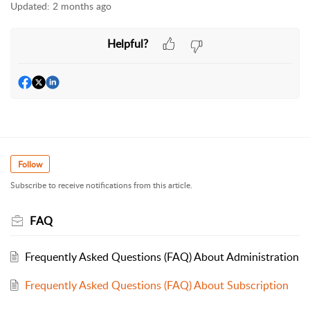
Updated:
2 months ago
Helpful?
Follow
Subscribe to receive notifications from this article.
FAQ
Frequently Asked Questions (FAQ) About Administration
Frequently Asked Questions (FAQ) About Subscription