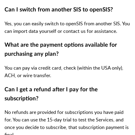
Can I switch from another SIS to openSIS?
Yes, you can easily switch to openSIS from another SIS. You
can import data yourself or contact us for assistance.
What are the payment options available for
purchasing any plan?
You can pay via credit card, check (within the USA only),
ACH, or wire transfer.
Can I get a refund after I pay for the
subscription?
No refunds are provided for subscriptions you have paid
for. You can use the 15-day trial to test the Services, and
once you decide to subscribe, that subscription payment is
final.