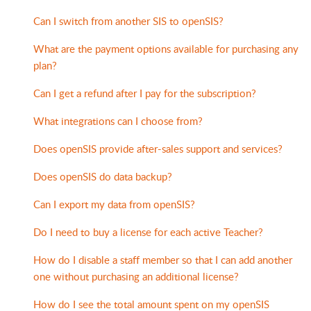
Can I switch from another SIS to openSIS?
What are the payment options available for purchasing any
plan?
Can I get a refund after I pay for the subscription?
What integrations can I choose from?
Does openSIS provide after-sales support and services?
Does openSIS do data backup?
Can I export my data from openSIS?
Do I need to buy a license for each active Teacher?
How do I disable a staff member so that I can add another
one without purchasing an additional license?
How do I see the total amount spent on my openSIS