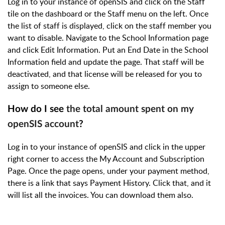
Log in to your instance of openSIS and click on the Staff
tile on the dashboard or the Staff menu on the left. Once
the list of staff is displayed, click on the staff member you
want to disable. Navigate to the School Information page
and click Edit Information. Put an End Date in the School
Information field and update the page. That staff will be
deactivated, and that license will be released for you to
assign to someone else.
How do I see
the total amount spent on my
openSIS account
?
Log in to your instance of openSIS and click in the upper
right corner to access the My Account and Subscription
Page. Once the page opens, under your payment method,
there is a link that says Payment History. Click that, and it
will list all the invoices. You can download them also.