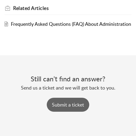
Related
Articles
Frequently Asked Questions (FAQ) About Administration
Still can’t find an answer?
Send us a ticket and we will get back to you.
Submit a ticket