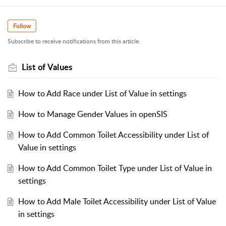
Follow
Subscribe to receive notifications from this article.
List of Values
How to Add Race under List of Value in settings
How to Manage Gender Values in openSIS
How to Add Common Toilet Accessibility under List of
Value in settings
How to Add Common Toilet Type under List of Value in
settings
How to Add Male Toilet Accessibility under List of Value
in settings