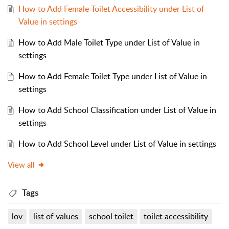
How to Add Female Toilet Accessibility under List of
Value in settings
How to Add Male Toilet Type under List of Value in
settings
How to Add Female Toilet Type under List of Value in
settings
How to Add School Classification under List of Value in
settings
How to Add School Level under List of Value in settings
View all
Tags
lov
list of values
school toilet
toilet accessibility