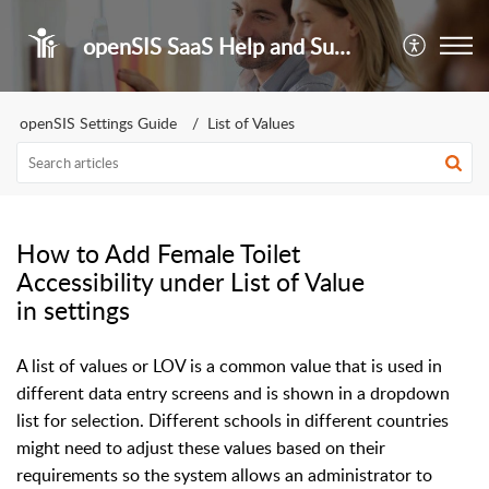
openSIS SaaS Help and Support Portal
openSIS Settings Guide
List of Values
How to Add Female Toilet
Accessibility under List of Value
in settings
A list of values or LOV is a common value that is used in
different data entry screens and is shown in a dropdown
list for selection. Different schools in different countries
might need to adjust these values based on their
requirements so the system allows an administrator to