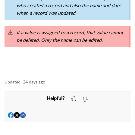
who created a record and also the name and date
when a record was updated.
If a value is assigned to a record, that value cannot
be deleted. Only the name can be edited.
Updated:
24 days ago
Helpful?