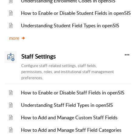
Understanding Enrollment Codes in openSIS
How to Enable or Disable Student Fields in openSIS
Understanding Student Field Types in openSIS
more
Staff Settings
Configure staff-related settings, staff fields,
permissions, roles, and institutional staff management
preferences.
How to Enable or Disable Staff Fields in openSIS
Understanding Staff Field Types in openSIS
How to Add and Manage Custom Staff Fields
How to Add and Manage Staff Field Categories