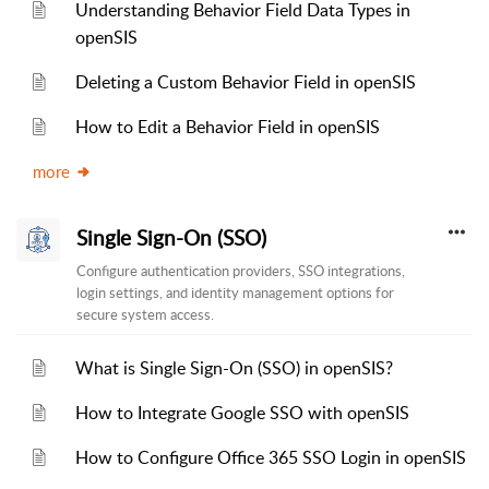
Understanding Behavior Field Data Types in
openSIS
Deleting a Custom Behavior Field in openSIS
How to Edit a Behavior Field in openSIS
more
Single Sign-On (SSO)
Configure authentication providers, SSO integrations,
login settings, and identity management options for
secure system access.
What is Single Sign-On (SSO) in openSIS?
How to Integrate Google SSO with openSIS
How to Configure Office 365 SSO Login in openSIS