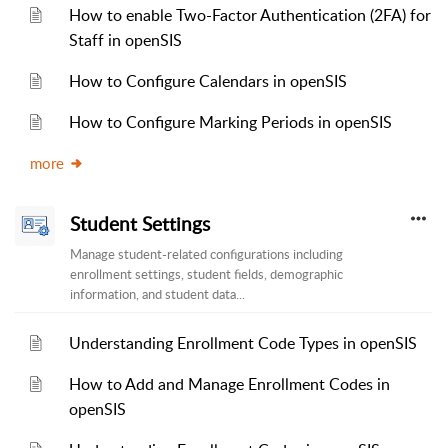
How to enable Two-Factor Authentication (2FA) for
Staff in openSIS
How to Configure Calendars in openSIS
How to Configure Marking Periods in openSIS
more
Student Settings
Manage student-related configurations including
enrollment settings, student fields, demographic
information, and student data...
Understanding Enrollment Code Types in openSIS
How to Add and Manage Enrollment Codes in
openSIS