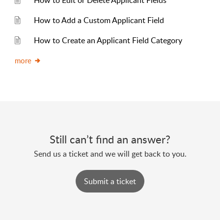
How to Edit or Delete Applicant Fields
How to Add a Custom Applicant Field
How to Create an Applicant Field Category
more
Still can’t find an answer?
Send us a ticket and we will get back to you.
Submit a ticket