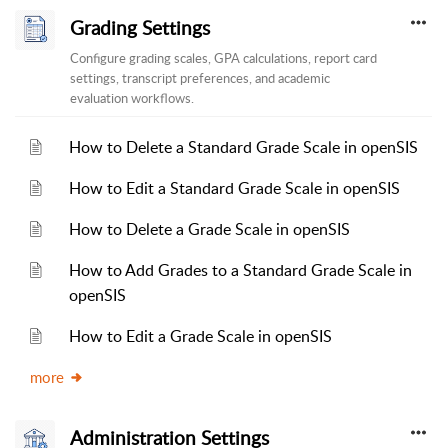
Grading Settings
Configure grading scales, GPA calculations, report card
settings, transcript preferences, and academic
evaluation workflows.
How to Delete a Standard Grade Scale in openSIS
How to Edit a Standard Grade Scale in openSIS
How to Delete a Grade Scale in openSIS
How to Add Grades to a Standard Grade Scale in
openSIS
How to Edit a Grade Scale in openSIS
more
Administration Settings