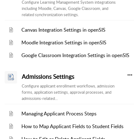
Configure Learning Management System integrations
including Moodle, Canvas, Google Classroom, and
related synchronization settings.
Canvas Integration Settings in openSIS
Moodle Integration Settings in openSIS
Google Classroom Integration Settings in openSIS
Admissions Settings
Configure applicant enrollment workflows, admission
forms, application settings, approval processes, and
admissions-related...
Managing Applicant Process Steps
How to Map Applicant Fields to Student Fields