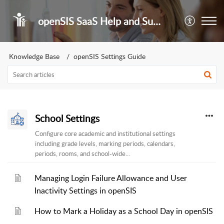
openSIS SaaS Help and Support Portal
Knowledge Base
openSIS Settings Guide
School Settings
Configure core academic and institutional settings
including grade levels, marking periods, calendars,
periods, rooms, and school-wide...
Managing Login Failure Allowance and User
Inactivity Settings in openSIS
How to Mark a Holiday as a School Day in openSIS