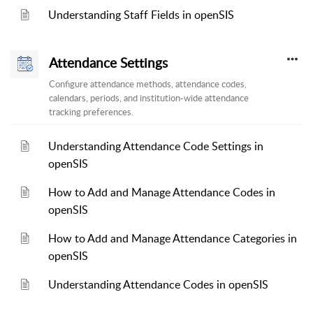
Understanding Staff Fields in openSIS
Attendance Settings
Configure attendance methods, attendance codes,
calendars, periods, and institution-wide attendance
tracking preferences.
Understanding Attendance Code Settings in
openSIS
How to Add and Manage Attendance Codes in
openSIS
How to Add and Manage Attendance Categories in
openSIS
Understanding Attendance Codes in openSIS