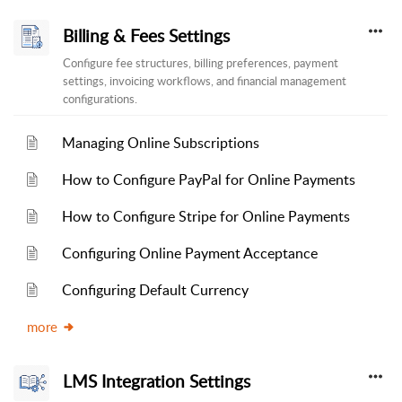
Billing & Fees Settings
Configure fee structures, billing preferences, payment
settings, invoicing workflows, and financial management
configurations.
Managing Online Subscriptions
How to Configure PayPal for Online Payments
How to Configure Stripe for Online Payments
Configuring Online Payment Acceptance
Configuring Default Currency
more
LMS Integration Settings