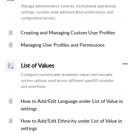
Manage administrative controls, institutional operational
settings, system-wide administrative preferences, and
configuration access...
Creating and Managing Custom User Profiles
Managing User Profiles and Permissions
List of Values
Configure customizable dropdown values and reusable
system options used across different openSIS modules
and workflows.
How to Add/Edit Language under List of Value in
settings
How to Add/Edit Ethnicity under List of Value in
settings