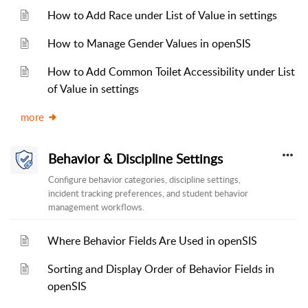
How to Add Race under List of Value in settings
How to Manage Gender Values in openSIS
How to Add Common Toilet Accessibility under List
of Value in settings
more
Behavior & Discipline Settings
Configure behavior categories, discipline settings,
incident tracking preferences, and student behavior
management workflows.
Where Behavior Fields Are Used in openSIS
Sorting and Display Order of Behavior Fields in
openSIS