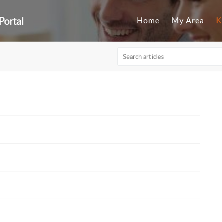
Portal
Home
My Area
K