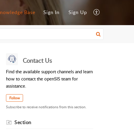
nowledge Base
Sign In
Sign Up
Contact Us
Find the available support channels and learn
how to contact the openSIS team for
assistance.
Follow
Subscribe to receive notifications from this section.
Section