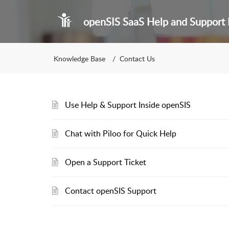
openSIS SaaS Help and Support 
Knowledge Base
Contact Us
Use Help & Support Inside openSIS
Chat with Piloo for Quick Help
Open a Support Ticket
Contact openSIS Support