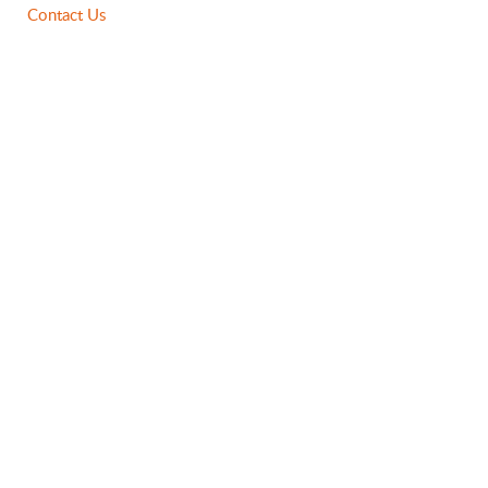
Contact Us